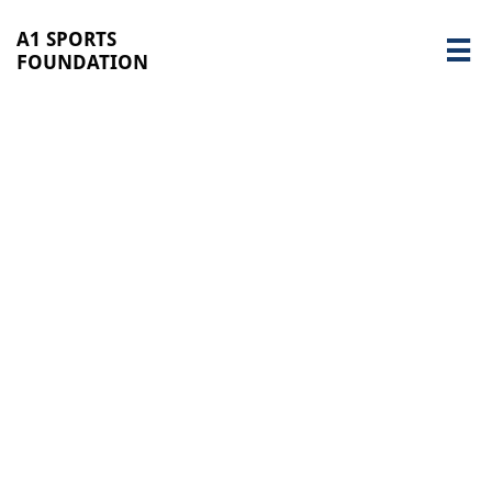
A1 SPORTS

FOUNDATION